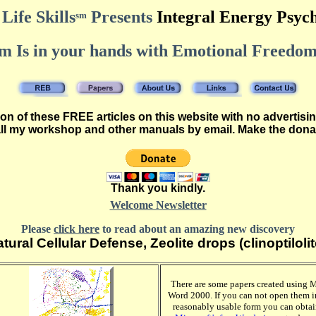
Life Skills
Presents
Integral Energy Psyc
sm
 Is in your hands with Emotional Freedom
n of these FREE articles on this website with no advertisin
all my workshop and other manuals by email. Make the dona
Thank you kindly.
Welcome Newsletter
Please
click here
to read about an amazing new discovery
tural Cellular Defense, Zeolite drops (clinoptilolit
There are some papers created using 
Word 2000. If you can not open them i
reasonably usable form you can obta