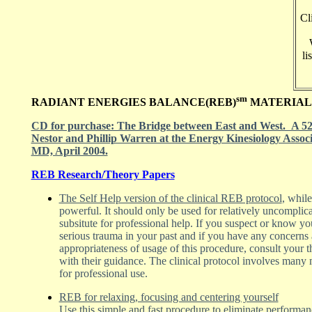
Cl
li
sm
RADIANT ENERGIES BALANCE(REB)
MATERIAL
CD for purchase: The Bridge between East and West. A 52 
Nestor and Phillip Warren at the Energy Kinesiology Assoc
MD, April 2004.
REB Research/Theory Papers
The Self Help version of the clinical REB protocol
, whil
powerful. It should only be used for relatively uncomplic
subsitute for professional help. If you suspect or know yo
serious trauma in your past and if you have any concerns
appropriateness of usage of this procedure, consult your t
with their guidance. The clinical protocol involves many 
for professional use.
REB for relaxing, focusing and centering yourself
Use this
simple and fast procedure to eliminate performa