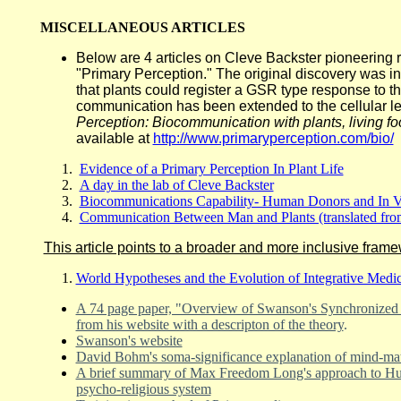
MISCELLANEOUS ARTICLES
Below are 4 articles on Cleve Backster pioneering 
"Primary Perception." The original discovery was i
that plants could register a GSR type response to thr
communication has been extended to the cellular le
Perception: Biocommunication with plants, living f
available at
http://www.primaryperception.com/bio/
Evidence of a Primary Perception In Plant Life
A day in the lab of Cleve Backster
Biocommunications Capability- Human Donors and In V
Communication Between Man and Plants (translated fro
This article points to a broader and more inclusive frame
World Hypotheses and the Evolution of Integrative Medi
A 74 page paper, "Overview of Swanson's Synchronized 
from his website with a descripton of the theory
.
Swanson's website
David Bohm's soma-significance explanation of mind-matt
A brief summary of Max Freedom Long's approach to Huna
psycho-religious system