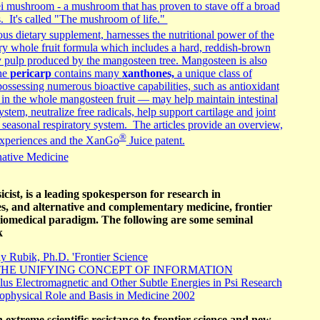
ei mushroom - a mushroom that has proven to stave off a broad
s. It's called "The mushroom of life."
ous dietary supplement, harnesses the nutritional power of the
ry whole fruit formula which includes a hard, reddish-brown
y pulp produced by the mangosteen tree. Mangosteen is also
he
pericarp
contains many
xanthones,
a unique class of
ossessing numerous bioactive capabilities, such as antioxidant
in the whole mangosteen fruit — may help maintain intestinal
stem, neutralize free radicals, help support cartilage and joint
 seasonal respiratory system. The articles provide an overview,
®
 experiences and the XanGo
Juice patent.
native Medicine
cist, is a leading spokesperson for research in
ies, and alternative and complementary medicine, frontier
biomedical paradigm. The following are some seminal
k
 Rubik, Ph.D. 'Frontier Science
HE UNIFYING CONCEPT OF INFORMATION
lus Electromagnetic and Other Subtle Energies in Psi Research
iophysical Role and Basis in Medicine 2002
 extreme scientific resistance to frontier science and new