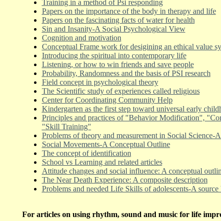
Training in a method of Psi responding
Papers on the importance of the body in therapy and life
Papers on the fascinating facts of water for health
Sin and Insanity-A Social Psychological View
Cognition and motivation
Conceptual Frame work for desigining an ethical value s
Introducing the spiritual into contemporary life
Listening, or how to win friends and save people
Probability, Randomness and the basis of PSI research
Field concept in psychological theory
The Scientific study of experiences called religious
Center for Coordinating Community Help
Kindergarten as the first step toward universal early chil
Principles and practices of "Behavior Modification", "Co
"Skill Training"
Problems of theory and measurement in Social Science-A 
Social Movements-A Conceptual Outline
The concept of identification
School vs Learning and related articles
Attitude changes and social influence: A conceptual outli
The Near Death Experience: A composite description
Problems and needed Life Skills of adolescents-A source
For articles on using rhythm, sound and music for life imp