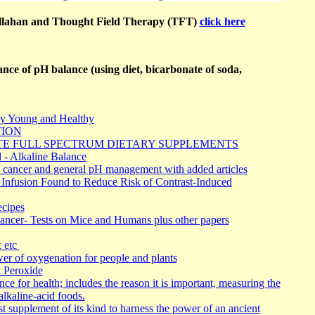
llahan and Thought Field Therapy (TFT)
click here
nce of pH balance (using diet, bicarbonate of soda,
y Young and Healthy
TION
TE FULL SPECTRUM DIETARY SUPPLEMENTS
 - Alkaline Balance
 cancer and general pH management with added articles
Infusion Found to Reduce Risk of Contrast-Induced
cipes
ncer- Tests on Mice and Humans plus other papers
x etc
r of oxygenation for people and plants
 Peroxide
ce for health; includes the reason it is important, measuring the
alkaline-acid foods.
t supplement of its kind to harness the power of an ancient