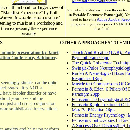
Microsoft's free Word viewer
to do so
ick on thumbnail for larger view of
Several of the documents on this website
"Manifest Experience" by Phil
in Portable Document Format (pdf). You
Warren. It was done as a result of
need to have the
Adobe Acrobat Read
stening to music at a workshop and
program on your computer. It's FREE 
then expressing the experience
download
visually.
S
OTHER APPROACHES TO EMO
minute presentation by Janet
Touch And Breathe (TAB): An 
iation Conference, Baltimore,
Psychotherapies 6pp
The Quick Coherence Techniqu
Swingle-Pulos Neurophysiologi
Ruden A Neurological Basis Fo
Responses 13pp
e seemingly simple, can be quite
Muscle test Comparisons Of Con
ated issues. It is NOT a
Feinstein & Eden 6 Pillars Of 
u have bipolar disorder or have
Paradigm 23pp
 about your case and the
Feinstein The Psychological & 
herapist and use in conjunction
Feinstein Rapid Treatment Of
more sophisticated interventions
May Be Effective 26pp
Feinstein Energy Psychology: 
Feinsetin Controversies In-En
A Success Over Distress(lite) 
nce anxiety and help you perform