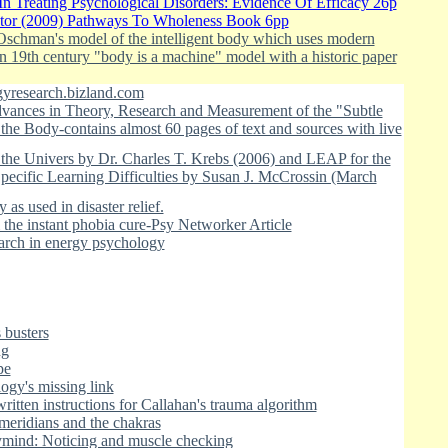
In Treating Psychological Disorders: Evidence Of Efficacy 26p
stor (2009) Pathways To Wholeness Book 6pp
 Oschman's model of the intelligent body which uses modern
an 19th century "body is a machine" model with a historic paper
yresearch.bizland.com
ances in Theory, Research and Measurement of the "Subtle
he Body-contains almost 60 pages of text and sources with live
 the Univers by Dr. Charles T. Krebs (2006) and LEAP for the
pecific Learning Difficulties by Susan J. McCrossin (March
as used in disaster relief.
the instant phobia cure-Psy Networker Article
arch in energy psychology
 busters
ng
pe
ogy's missing link
ritten instructions for Callahan's trauma algorithm
meridians and the chakras
ymind: Noticing and muscle checking