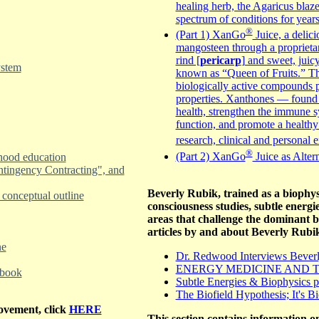
healing herb, the Agaricus blaz
spectrum of conditions for year
®
(Part 1) XanGo
Juice, a delici
mangosteen through a proprieta
rind [
pericarp
] and sweet, juic
ystem
known as “Queen of Fruits.” T
biologically active compounds p
properties. Xanthones — found 
health, strengthen the immune sy
function, and promote a healthy
research, clinical and personal
®
(Part 2) XanGo
Juice as Alter
dhood education
ntingency Contracting", and
Beverly Rubik, trained as a biophysi
conceptual outline
consciousness studies, subtle energ
areas that challenge the dominant 
articles by and about Beverly Rubi
ne
Dr. Redwood Interviews Beverly
ENERGY MEDICINE AND T
 book
Subtle Energies & Biophysics p
The Biofield Hypothesis; It's B
rovement, click
HERE
This section contains information on