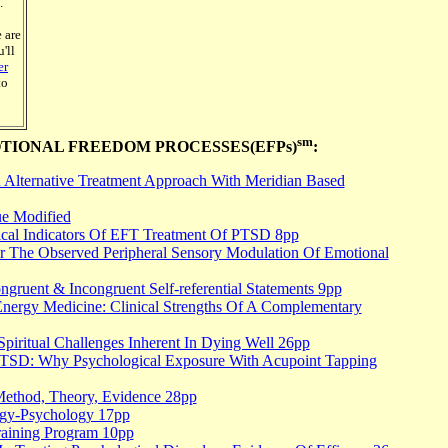
.
 are
'll
er
to
sm
TIONAL FREEDOM PROCESSES(EFPs)
:
Alternative Treatment Approach With Meridian Based
e Modified
cal Indicators Of EFT Treatment Of PTSD 8pp
r The Observed Peripheral Sensory Modulation Of Emotional
gruent & Incongruent Self-referential Statements 9pp
Energy Medicine: Clinical Strengths Of A Complementary
Spiritual Challenges Inherent In Dying Well 26pp
 PTSD: Why Psychological Exposure With Acupoint Tapping
Method, Theory, Evidence 28pp
ergy-Psychology 17pp
Training Program 10pp