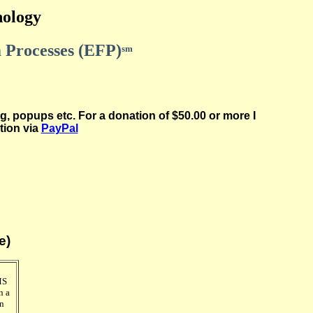
hology
 Processes (EFP)
sm
g, popups etc. For a donation of $50.00 or more I
tion via
PayPal
e)
MS
n a
in