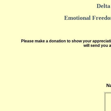
Delta 
Emotional Freedom
Please make a donation to show your appreciatio
will send you 
Na