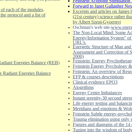
Feinstein Acupoint Stimulation 
Forward to Janet Gallagher Ne
 of each of the modules,
Excerpts and articles on James
he protocol and a list of
(21st century) science rather th
by Albert Szent-Gyoergyi
Oschman's web site-
www.energ
The Non-Local Mind: Some Adv
Energy/Information System" of t
URL's.
Energetic Structure of Man and
Assessment and Correction of S
2000)
Feinstein: Energy Psychotherapy 
 Radiant Energies Balance (REB)
Feinstein Energy Psychology & 
Feinstein: An overview of Rese
the Radiant Energies Balance
EFP & courses descriptions
Clinical evidence EPO3
Alogrithms
Energy Center Imbalances
Instant serenity-30 second stress
Life energy testing and balanci
Meridians and emotions & Wol
Feinstein Subtle energy-psychol
Trauma elimination using only w
Figures and diagrams of the 14 
Tuning into the wisdom of bod