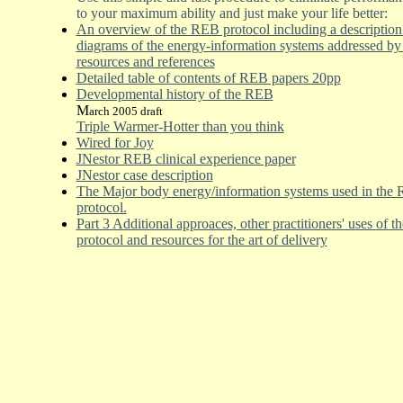
to your maximum ability and just make your life better:
An overview of the REB protocol including a description
diagrams of the energy-information systems addressed by t
resources and references
Detailed table of contents of REB papers 20pp
Developmental history of the REB
M
arch 2005 draft
Triple Warmer-Hotter than you think
Wired for Joy
JNestor REB clinical experience paper
JNestor case description
The Major body energy/infor
m
ation systems used in the
protocol.
Part 3 Additional approaces, other practitioners' uses of 
protocol and resources for the art of delivery