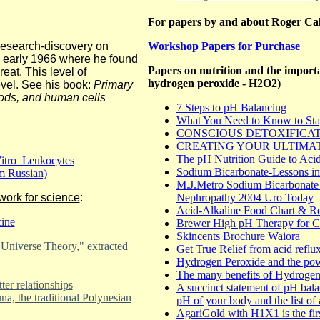
For papers by and about Roger Ca
research-discovery on
Workshop Papers for Purchase
n early 1966 where he found
Papers on nutrition and the importa
eat. This level of
hydrogen peroxide - H2O2)
vel. See his book:
Primary
oods, and human cells
7 Steps to pH Balancing
What You Need to Know to Sta
CONSCIOUS DETOXIFICA
CREATING YOUR ULTIMA
The pH Nutrition Guide to Acid
itro Leukocytes
Sodium Bicarbonate-Lessons in
m Russian)
M.J.Metro Sodium Bicarbonate 
work for science
:
Nephropathy 2004 Uro Today
Acid-Alkaline Food Chart & Re
cine
Brewer High pH Therapy for Ca
Skincents Brochure Waiora
Universe Theory," extracted
Get True Relief from acid reflu
Hydrogen Peroxide and the powe
The many benefits of Hydrogen
er relationships
A succinct statement of pH balan
, the traditional Polynesian
pH of your body and the list of 
AgariGold with H1X1 is the firs